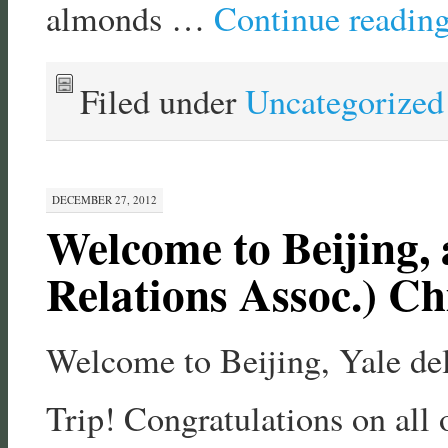
almonds …
Continue readin
Filed under
Uncategorized
DECEMBER 27, 2012
Welcome to Beijing, 
Relations Assoc.) Ch
Welcome to Beijing, Yale de
Trip! Congratulations on all