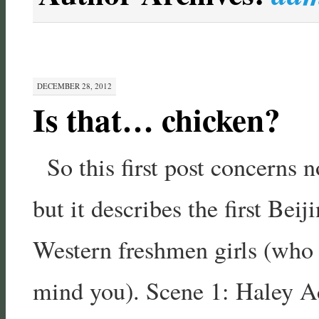
DECEMBER 28, 2012
Is that… chicken?
So this first post concerns no
but it describes the first Bei
Western freshmen girls (who
mind you). Scene 1: Haley A