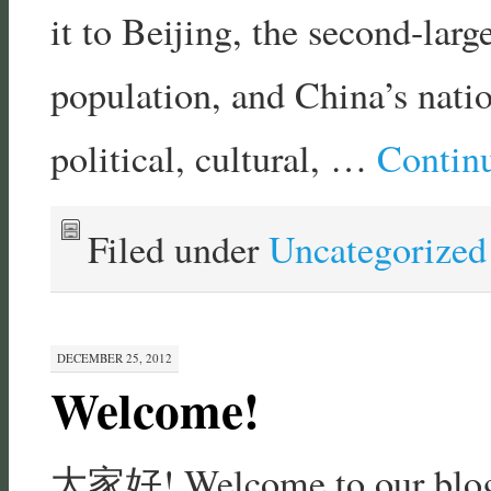
it to Beijing, the second-larg
population, and China’s natio
political, cultural, …
Contin
Filed under
Uncategorized
DECEMBER 25, 2012
Welcome!
大家好! Welcome to our blog, 