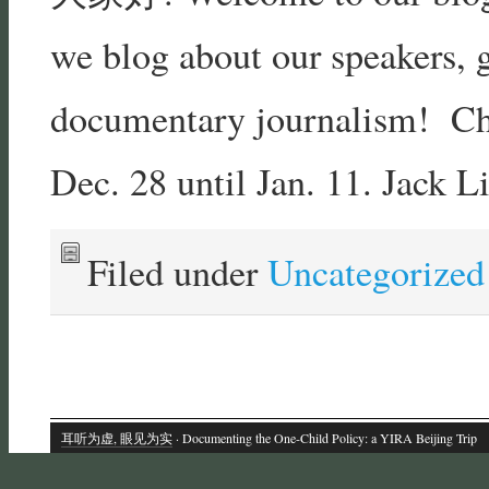
we blog about our speakers, g
documentary journalism! Chec
Dec. 28 until Jan. 11. Jack L
Filed under
Uncategorized
耳听为虚, 眼见为实
· Documenting the One-Child Policy: a YIRA Beijing Trip