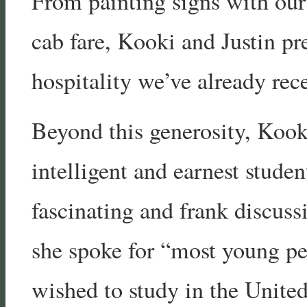
From painting signs with our
cab fare, Kooki and Justin pr
hospitality we’ve already rec
Beyond this generosity, Kook
intelligent and earnest stude
fascinating and frank discuss
she spoke for “most young pe
wished to study in the Unite