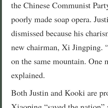
the Chinese Communist Party 
poorly made soap opera. Just
dismissed because his charis
new chairman, Xi Jingping. “
on the same mountain. One mu
explained.
Both Justin and Kooki are pr
Xiaoping “saved the nation” 