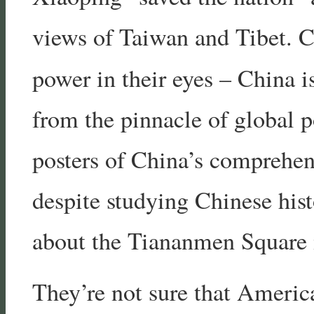
views of Taiwan and Tibet. C
power in their eyes – China 
from the pinnacle of global p
posters of China’s comprehen
despite studying Chinese his
about the Tiananmen Square 
They’re not sure that Americ