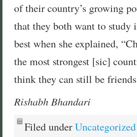
of their country’s growing pow
that they both want to study 
best when she explained, “Ch
the most strongest [sic] count
think they can still be friends
Rishabh Bhandari
Filed under
Uncategorized