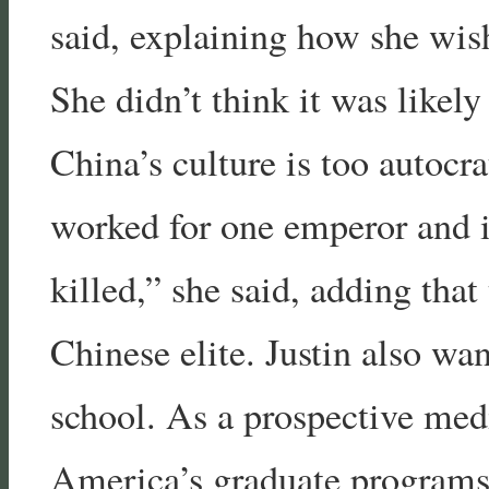
said, explaining how she wi
She didn’t think it was likel
China’s culture is too autocra
worked for one emperor and if
killed,” she said, adding that
Chinese elite. Justin also wa
school. As a prospective medi
America’s graduate programs a