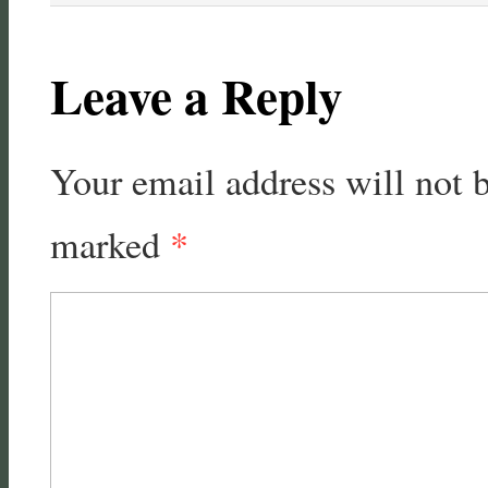
Leave a Reply
Your email address will not 
marked
*