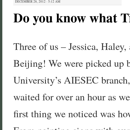
DECEMBER 28, 2012 · 5:12 AM
Do you know what T
Three of us – Jessica, Haley, 
Beijing! We were picked up 
University’s AIESEC branch,
waited for over an hour as w
first thing we noticed was ho