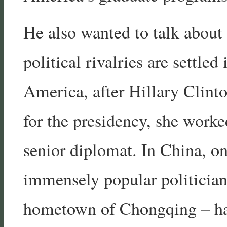
He also wanted to talk about
political rivalries are settle
America, after Hillary Clint
for the presidency, she work
senior diplomat. In China, on
immensely popular politician
hometown of Chongqing – has