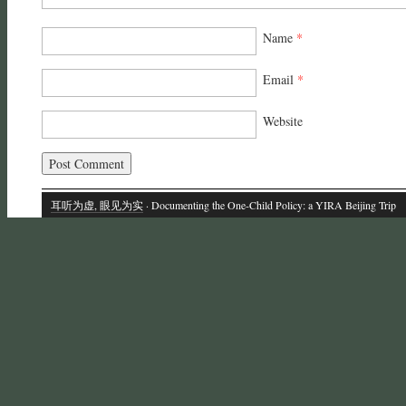
Name
*
Email
*
Website
耳听为虚, 眼见为实
· Documenting the One-Child Policy: a YIRA Beijing Trip